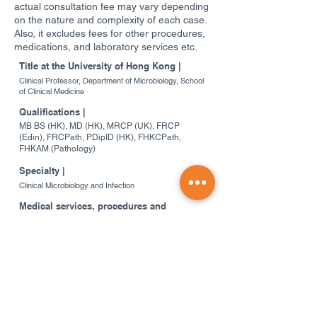
actual consultation fee may vary depending
on the nature and complexity of each case.
Also, it excludes fees for other procedures,
medications, and laboratory services etc.
Title at the University of Hong Kong |
Clinical Professor, Department of Microbiology, School
of Clinical Medicine
Qualifications |
MB BS (HK), MD (HK), MRCP (UK), FRCP
(Edin), FRCPath, PDipID (HK), FHKCPath,
FHKAM (Pathology)
Specialty |
Clinical Microbiology and Infection
Medical services, procedures and
operations provided |
Clinical Microbiology and Infection; Clinical
consultations; Infection control advice