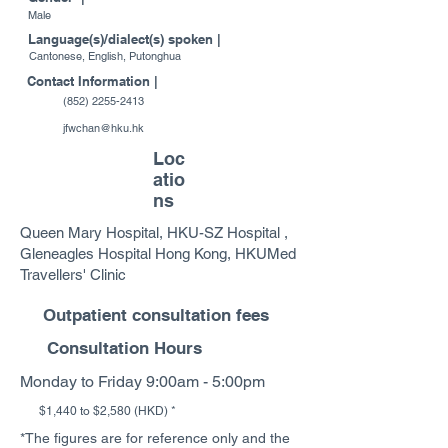
Male
Language(s)/dialect(s) spoken |
Cantonese, English, Putonghua
Contact Information |
(852) 2255-2413
jfwchan@hku.hk
Loc
atio
ns
Queen Mary Hospital, HKU-SZ Hospital ,
Gleneagles Hospital Hong Kong, HKUMed
Travellers' Clinic
Outpatient consultation fees
Consultation Hours
Monday to Friday 9:00am - 5:00pm
$1,440 to $2,580 (HKD) *
*The figures are for reference only and the