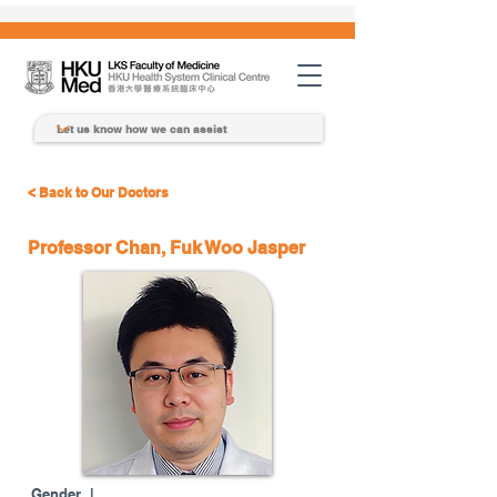
< Back to Our Doctors
Professor Chan, Fuk Woo Jasper
Gender |