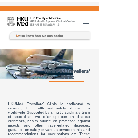
HKUMed Travellers'
Clinic
HKUMed Travellers’ Clinic is dedicated to
ensuring the health and safety of travellers
worldwide. Supported by a multidisciplinary team
of specialists, we offer updates on disease
outbreaks, health advice on protection against
insects and other travel-related diseases,
guidance on safety in various environments, and
recommendations for vaccinations etc. These