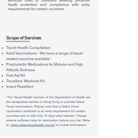
services cater to travellers seeking personal
heath protection and compliance with entry
requirements for certain countries.
Scope of Services
Travel Health Consultation
Adult Vaccinations
- We have a range of travel-
related vaccines available*
Prophylactic Medications for Malaria and High
Altitude Sickness
First Aid Kit
Travallers' Medicine Kit
Insect Repellent
*The Travel Health Centres of the Department of Health are
the designated centres in Hong Kong to provide Yellow
Fever vaccinations. Please note that a Yellow Fever
vaccination certificate is an entry requirement for certain
countries and is valid only 10 days after injection. Please
reserve sufficient time for vaccination before your trip. Refer
to:
https://www.travelhealth.gov.hk
for further information.