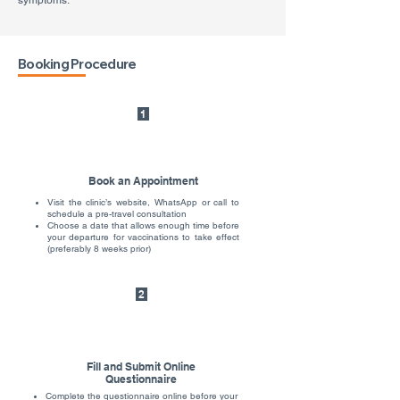
symptoms.
Booking Procedure
1
Book an Appointment
Visit the clinic’s website, WhatsApp or call to
schedule a pre-travel consultation
Choose a date that allows enough time before
your departure for vaccinations to take effect
(preferably 8 weeks prior)
2
Fill and Submit Online
Questionnaire
Complete the questionnaire online before your