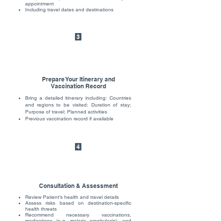
appointment
Including travel dates and destinations
3
Prepare Your Itinerary and
Vaccination Record
Bring a detailed itinerary including: Countries
and regions to be visited; Duration of stay;
Purpose of travel; Planned activities
Previous vaccination record if available
4
Consultation & Assessment
Review Patient’s health and travel details
Assess risks based on destination-specific
health threats
Recommend necessary vaccinations,
medications (e.g. malaria prophylaxis), and