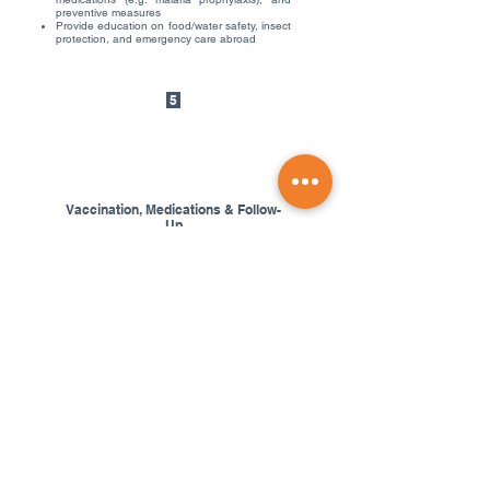
preventive measures
Provide education on food/water safety, insect
protection, and emergency care abroad
5
Vaccination, Medications & Follow-
Up
Receive recommended vaccines
Get prescriptions for travel medications if
needed
Schedule follow-up appointments for multi-
dose vaccines or post-travel health checks
Our Team