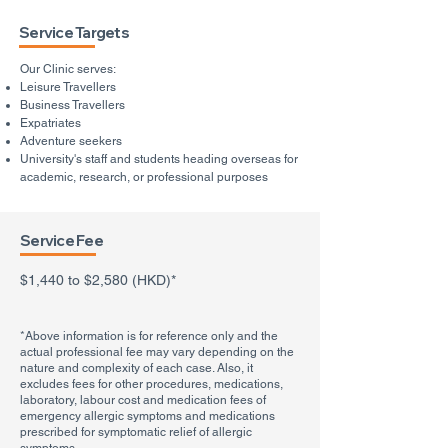
Service Targets
Our Clinic serves:
Leisure Travellers
Business Travellers
Expatriates
Adventure seekers
University's staff and students heading overseas for
academic, research, or professional purposes
Service Fee
$1,440 to $2,580 (HKD)*
*Above information is for reference only and the
actual professional fee may vary depending on the
nature and complexity of each case. Also, it
excludes fees for other procedures, medications,
laboratory, labour cost and medication fees of
emergency allergic symptoms and medications
prescribed for symptomatic relief of allergic