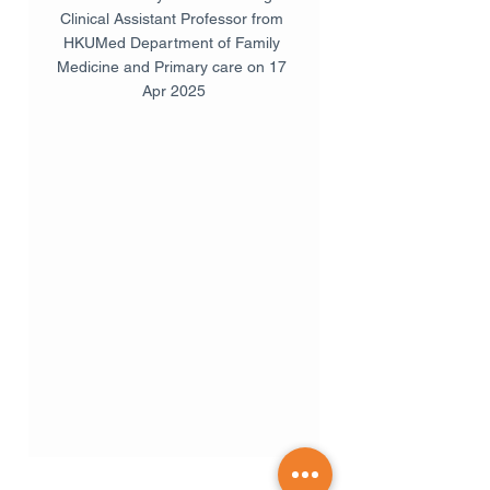
Clinical Assistant Professor from 
HKUMed Department of Family 
Medicine and Primary care on 17 
Apr 2025