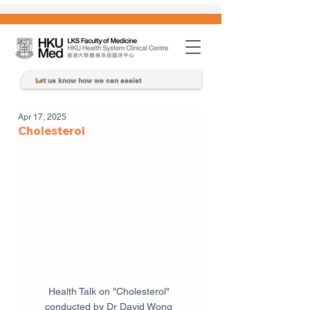
Apr 17, 2025
Cholesterol
Health Talk on "Cholesterol" 
conducted by Dr David Wong 