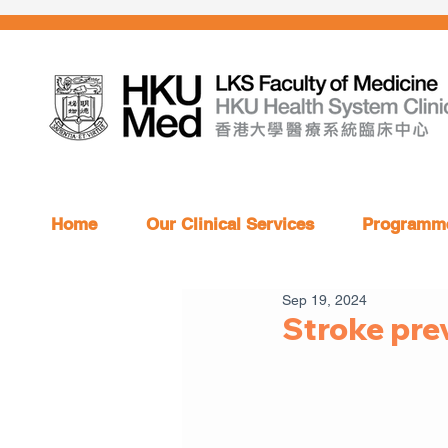
Home
Our Clinical Services
Programme
Sep 19, 2024
Stroke pre