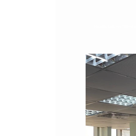
Health Talk on "Stro