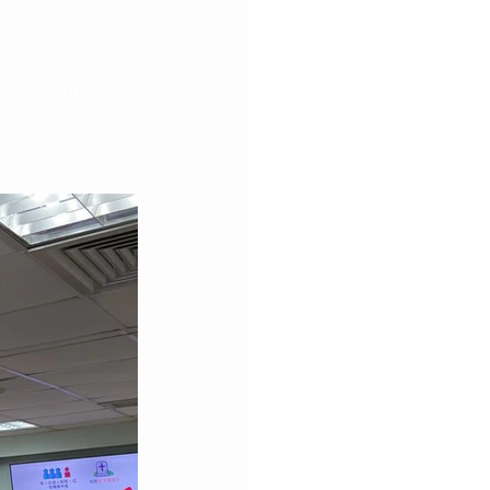
au from HKUMed 