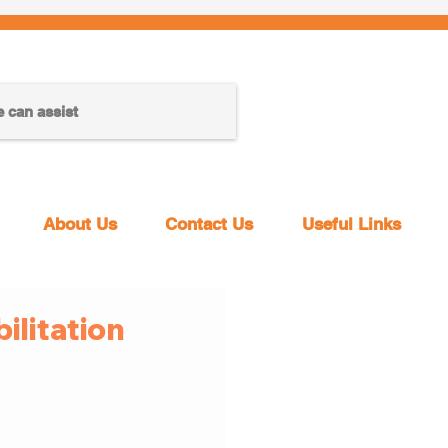
About Us
Contact Us
Useful Links
litation