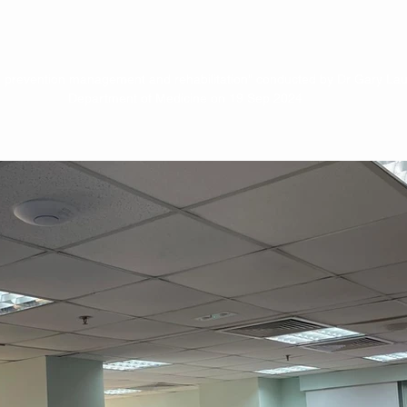
ke prevention management and rehabilitation" conducted by Dr Gary L
Department of Medicine on 19 Sep 2024