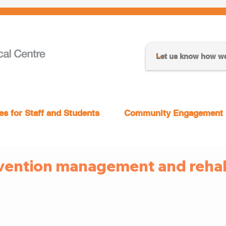
s for Staff and Students
Community Engagement
vention management and rehabi