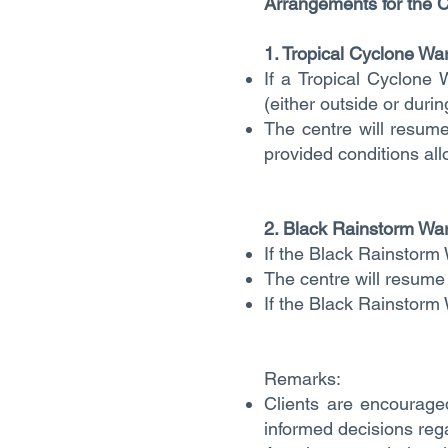
Arrangements for the C
1. Tropical Cyclone Wa
If a Tropical Cyclone 
(either outside or duri
The centre will resume
provided conditions all
2. Black Rainstorm War
If the Black Rainstorm 
The centre will resume 
If the Black Rainstorm 
Remarks:
Clients are encouraged
informed decisions rega