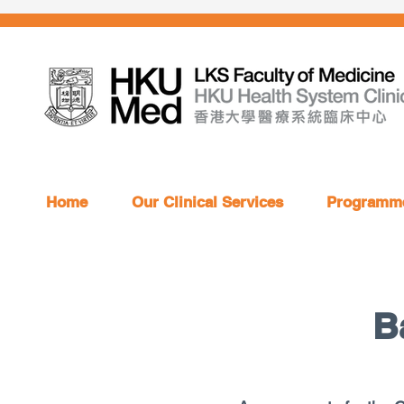
Home
Our Clinical Services
Programme
B