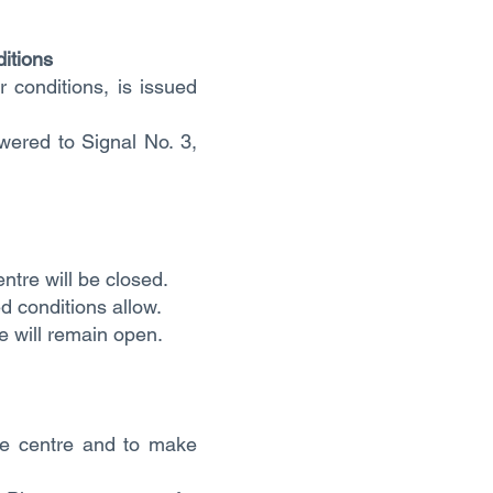
itions
 conditions, is issued
owered to Signal No. 3,
entre will be closed.
ed conditions allow.
e will remain open.
the centre and to make