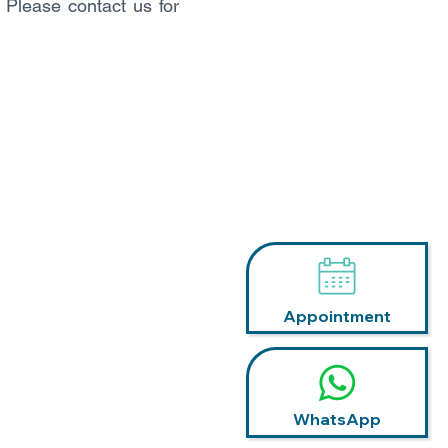
. Please contact us for
Appointment
WhatsApp