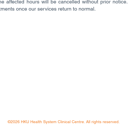
e affected hours will be cancelled without prior notice
tments once our services return to normal.
©2026 HKU Health System Clinical Centre. All rights reserved.