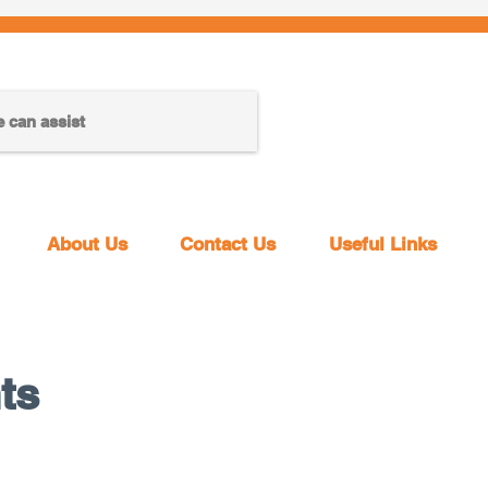
About Us
Contact Us
Useful Links
ts