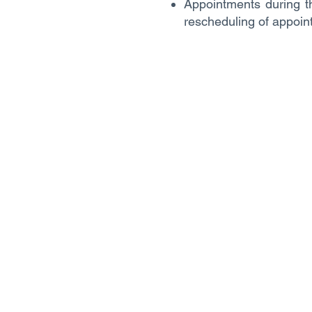
Appointments during th
rescheduling of appoin