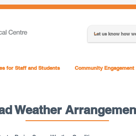
s for Staff and Students
Community Engagement
ad Weather Arrangemen