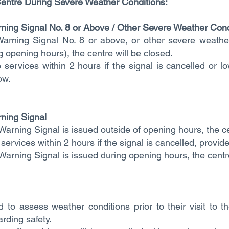
entre During Severe Weather Conditions:​​
rning Signal No. 8 or Above / Other Severe Weather Cond
Warning Signal No. 8 or above, or other severe weather
ng opening hours), the centre will be closed.
 services within 2 hours if the signal is cancelled or l
ow.
ning Signal
Warning Signal is issued outside of opening hours, the c
services within 2 hours if the signal is cancelled, provid
Warning Signal is issued during opening hours, the centr
 to assess weather conditions prior to their visit to 
rding safety.